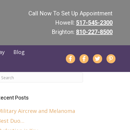
Call Now To Set Up Appointment
Howell:
517-545-2300
Brighton:
810-227-8500
Pay
Blog
ecent Posts
Military Aircrew and Melanoma
Best Duo…