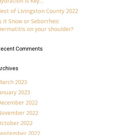
Hydration is Key…
est of Livingston County 2022
s it Snow or Seborrheic
Dermatitis on your shoulder?
Recent Comments
rchives
March 2023
January 2023
December 2022
November 2022
October 2022
September 2022