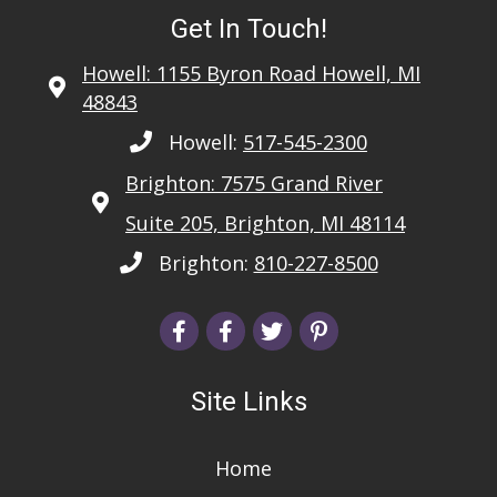
Get In Touch!
Howell: 1155 Byron Road Howell, MI
48843
Howell:
517-545-2300
Brighton: 7575 Grand River
Suite 205, Brighton, MI 48114
Brighton:
810-227-8500
Site Links
Home