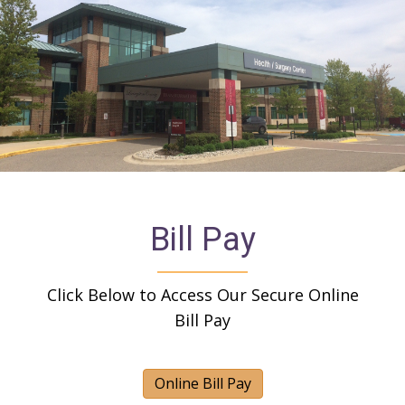
Bill Pay
Click Below to Access Our Secure Online
Bill Pay