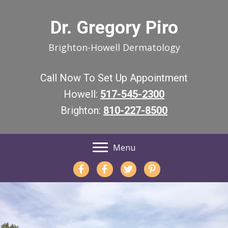
Dr. Gregory Piro
Brighton-Howell Dermatology
Call Now To Set Up Appointment
Howell:
517-545-2300
Brighton:
810-227-8500
Menu