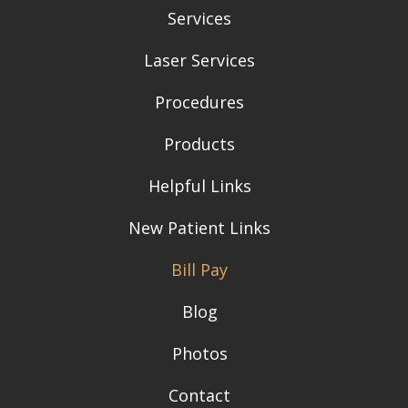
Services
Laser Services
Procedures
Products
Helpful Links
New Patient Links
Bill Pay
Blog
Photos
Contact