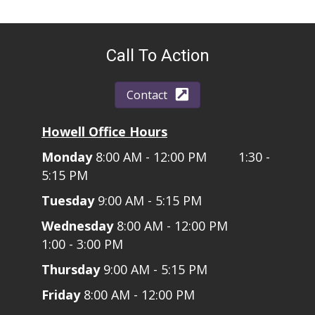
Call To Action
Contact
Howell Office Hours
Monday
8:00 AM - 12:00 PM 1:30 -
5:15 PM
Tuesday
9:00 AM - 5:15 PM
Wednesday
8:00 AM - 12:00 PM
1:00 - 3:00 PM
Thursday
9:00 AM - 5:15 PM
Friday
8:00 AM - 12:00 PM