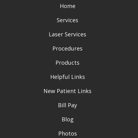
Home
Services
Laser Services
Procedures
Products
Helpful Links
New Patient Links
Bill Pay
Blog
Photos