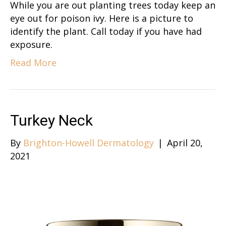
While you are out planting trees today keep an
eye out for poison ivy. Here is a picture to
identify the plant. Call today if you have had
exposure.
Read More
Turkey Neck
By
Brighton-Howell Dermatology
|
April 20,
2021