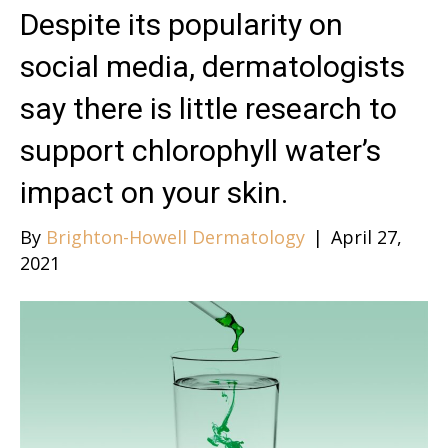
Despite its popularity on
social media, dermatologists
say there is little research to
support chlorophyll water’s
impact on your skin.
By
Brighton-Howell Dermatology
|
April 27,
2021