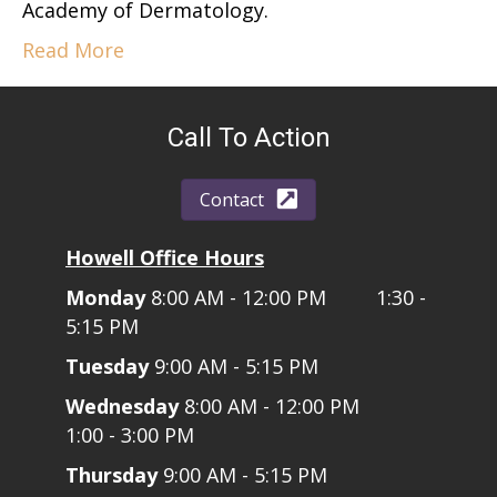
Academy of Dermatology.
Read More
Call To Action
Contact
Howell Office Hours
Monday
8:00 AM - 12:00 PM 1:30 -
5:15 PM
Tuesday
9:00 AM - 5:15 PM
Wednesday
8:00 AM - 12:00 PM
1:00 - 3:00 PM
Thursday
9:00 AM - 5:15 PM