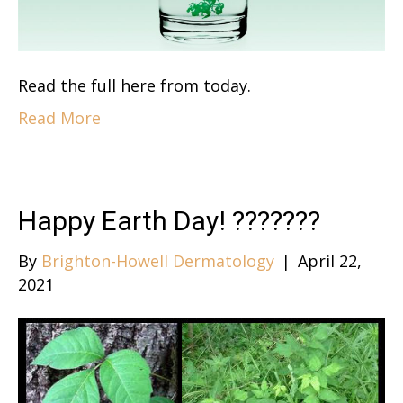
Read the full here from today.
Read More
Happy Earth Day! ?????‍?‍?
By
Brighton-Howell Dermatology
|
April 22,
2021