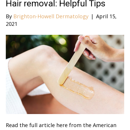
Hair removal: Helpful Tips
By
Brighton-Howell Dermatology
|
April 15,
2021
Read the full article here from the American