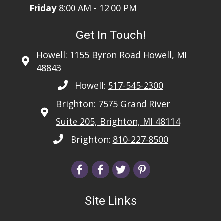
Friday
8:00 AM - 12:00 PM
Get In Touch!
Howell: 1155 Byron Road Howell, MI
48843
Howell:
517-545-2300
Brighton: 7575 Grand River
Suite 205, Brighton, MI 48114
Brighton:
810-227-8500
Site Links