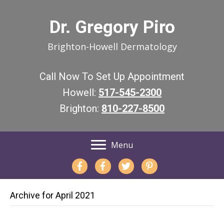
Dr. Gregory Piro
Brighton-Howell Dermatology
Call Now To Set Up Appointment
Howell:
517-545-2300
Brighton:
810-227-8500
Menu
Archive for April 2021