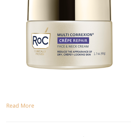
Read More